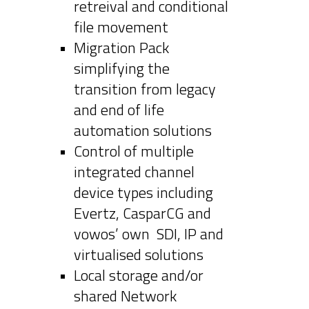
retreival and conditional
file movement
Migration Pack
simplifying the
transition from legacy
and end of life
automation solutions
Control of multiple
integrated channel
device types including
Evertz, CasparCG and
vowos’ own SDI, IP and
virtualised solutions
Local storage and/or
shared Network