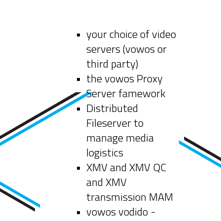
your choice of video
servers (vowos or
third party)
the vowos Proxy
Server famework
Distributed
Fileserver to
manage media
logistics
XMV and XMV QC
and XMV
transmission MAM
vowos vodido -