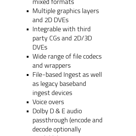
mixed formats
Multiple graphics layers
and 2D DVEs
Integrable with third
party CGs and 2D/3D
DVEs
Wide range of file codecs
and wrappers
File-based Ingest as well
as legacy baseband
ingest devices
Voice overs
Dolby D & E audio
passthrough (encode and
decode optionally