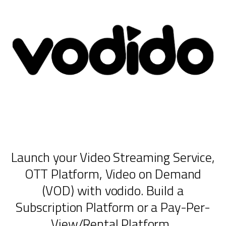
Launch your Video Streaming Service,
OTT Platform, Video on Demand
(VOD) with vodido. Build a
Subscription Platform or a Pay-Per-
View/Rental Platform.