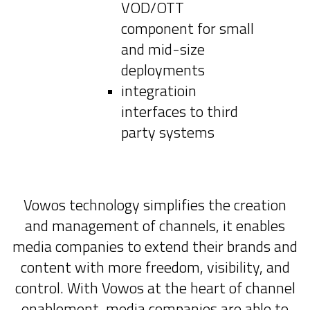
VOD/OTT
component for small
and mid-size
deployments
integratioin
interfaces to third
party systems
Vowos technology simplifies the creation
and management of channels, it enables
media companies to extend their brands and
content with more freedom, visibility, and
control. With Vowos at the heart of channel
enablement, media companies are able to