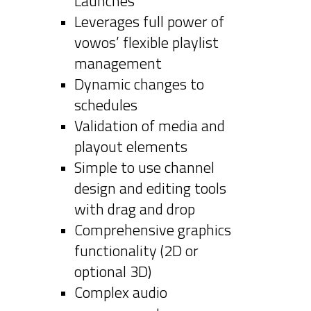
Launches
Leverages full power of
vowos’ flexible playlist
management
Dynamic changes to
schedules
Validation of media and
playout elements
Simple to use channel
design and editing tools
with drag and drop
Comprehensive graphics
functionality (2D or
optional 3D)
Complex audio