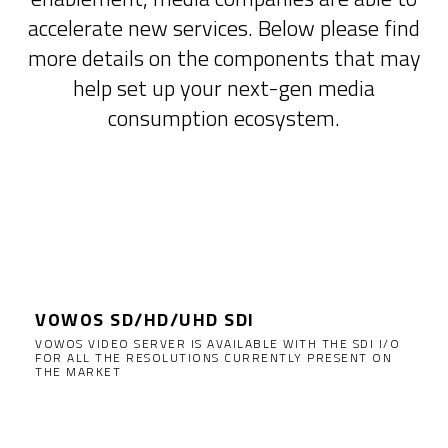
accelerate new services. Below please find
more details on the components that may
help set up your next-gen media
consumption ecosystem.
Supported video servers
VOWOS SD/HD/UHD SDI
VOWOS VIDEO SERVER IS AVAILABLE WITH THE SDI I/O
FOR ALL THE RESOLUTIONS CURRENTLY PRESENT ON
THE MARKET