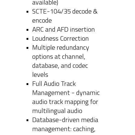
available)
SCTE-104/35 decode &
encode
ARC and AFD insertion
Loudness Correction
Multiple redundancy
options at channel,
database, and codec
levels
Full Audio Track
Management - dynamic
audio track mapping for
multilingual audio
Database-driven media
management: caching,