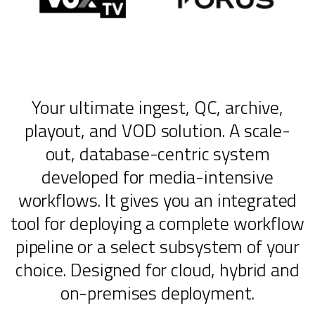
Your ultimate ingest, QC, archive,
playout, and VOD solution. A scale-
out, database-centric system
developed for media-intensive
workflows. It gives you an integrated
tool for deploying a complete workflow
pipeline or a select subsystem of your
choice. Designed for cloud, hybrid and
on-premises deployment.