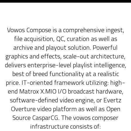
Vowos Compose is a comprehensive ingest,
file acquisition, QC, curation as well as
archive and playout solution. Powerful
graphics and effects, scale-out architecture,
delivers enterprise-level playlist intelligence,
best of breed functionality at a realistic
price. IT-oriented framework utilizing: high-
end Matrox X.MIO I/O broadcast hardware,
software-defined video engine, or Evertz
Overture video platform as well as Open
Source CasparCG. The vowos composer
infrastructure consists of: