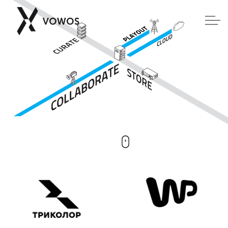
Skip to main content
COMPOSE
TOYBOX
SAFO
Contact us
Software downloads
Members