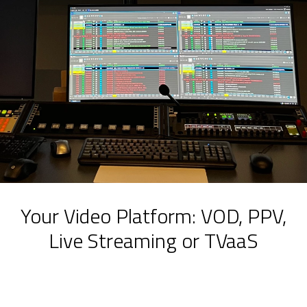
Your Video Platform: VOD, PPV,
Live Streaming or TVaaS