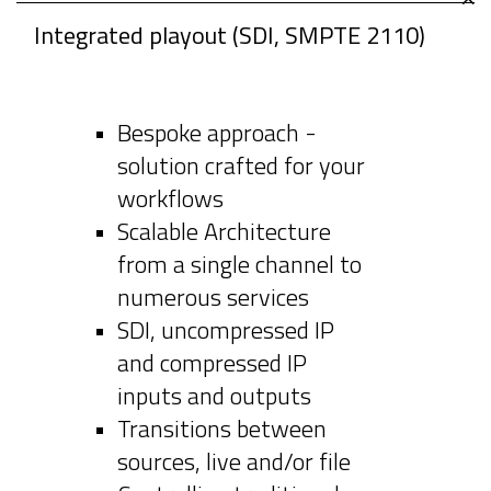
Integrated playout (SDI, SMPTE 2110)
Bespoke approach -
solution crafted for your
workflows
Scalable Architecture
from a single channel to
numerous services
SDI, uncompressed IP
and compressed IP
inputs and outputs
Transitions between
sources, live and/or file