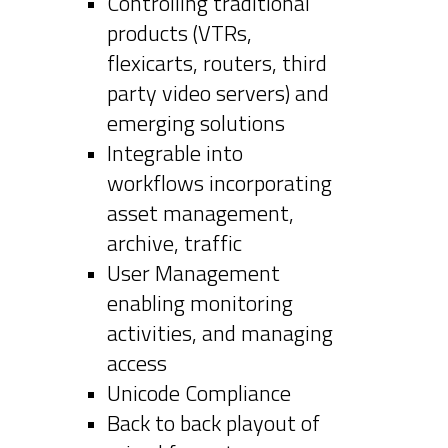
Controlling traditional
products (VTRs,
flexicarts, routers, third
party video servers) and
emerging solutions
Integrable into
workflows incorporating
asset management,
archive, traffic
User Management
enabling monitoring
activities, and managing
access
Unicode Compliance
Back to back playout of