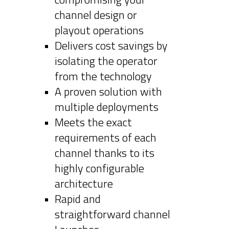
channel design or
playout operations
Delivers cost savings by
isolating the operator
from the technology
A proven solution with
multiple deployments
Meets the exact
requirements of each
channel thanks to its
highly configurable
architecture
Rapid and
straightforward channel