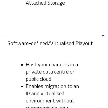
Attached Storage
Software-defined/Virtualised Playout
Host your channels in a
private data centre or
public cloud
Enables migration to an
IP and virtualised
environment without
compromising your