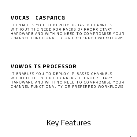
VOCAS - CASPARCG
IT ENABLES YOU TO DEPLOY IP-BASED CHANNELS
WITHOUT THE NEED FOR RACKS OF PROPRIETARY
HARDWARE AND WITH NO NEED TO COMPROMISE YOUR
CHANNEL FUNCTIONALITY OR PREFERRED WORKFLOWS.
VOWOS TS PROCESSOR
IT ENABLES YOU TO DEPLOY IP-BASED CHANNELS
WITHOUT THE NEED FOR RACKS OF PROPRIETARY
HARDWARE AND WITH NO NEED TO COMPROMISE YOUR
CHANNEL FUNCTIONALITY OR PREFERRED WORKFLOWS.
Key Features