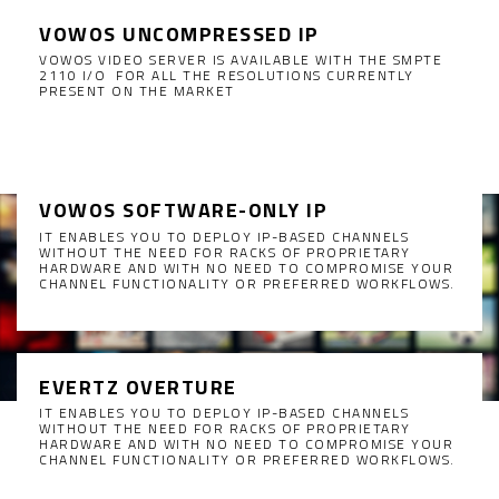
VOWOS UNCOMPRESSED IP
VOWOS VIDEO SERVER IS AVAILABLE WITH THE SMPTE
2110 I/O FOR ALL THE RESOLUTIONS CURRENTLY
PRESENT ON THE MARKET
VOWOS SOFTWARE-ONLY IP
IT ENABLES YOU TO DEPLOY IP-BASED CHANNELS
WITHOUT THE NEED FOR RACKS OF PROPRIETARY
HARDWARE AND WITH NO NEED TO COMPROMISE YOUR
CHANNEL FUNCTIONALITY OR PREFERRED WORKFLOWS.
EVERTZ OVERTURE
IT ENABLES YOU TO DEPLOY IP-BASED CHANNELS
WITHOUT THE NEED FOR RACKS OF PROPRIETARY
HARDWARE AND WITH NO NEED TO COMPROMISE YOUR
CHANNEL FUNCTIONALITY OR PREFERRED WORKFLOWS.