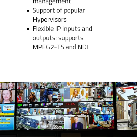
management
Support of popular
Hypervisors
Flexible IP inputs and
outputs; supports
MPEG2-TS and NDI