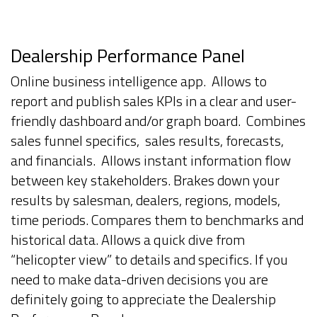
Dealership Performance Panel
Online business intelligence app. Allows to
report and publish sales KPIs in a clear and user-
friendly dashboard and/or graph board. Combines
sales funnel specifics, sales results, forecasts,
and financials. Allows instant information flow
between key stakeholders. Brakes down your
results by salesman, dealers, regions, models,
time periods. Compares them to benchmarks and
historical data. Allows a quick dive from
“helicopter view” to details and specifics. If you
need to make data-driven decisions you are
definitely going to appreciate the Dealership