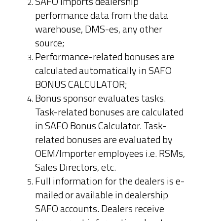
SAFO imports dealership
performance data from the data
warehouse, DMS-es, any other
source;
Performance-related bonuses are
calculated automatically in SAFO
BONUS CALCULATOR;
Bonus sponsor evaluates tasks.
Task-related bonuses are calculated
in SAFO Bonus Calculator. Task-
related bonuses are evaluated by
OEM/Importer employees i.e. RSMs,
Sales Directors, etc.
Full information for the dealers is e-
mailed or available in dealership
SAFO accounts. Dealers receive