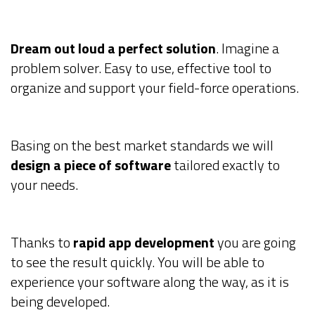
Dream out loud a perfect solution
. Imagine a
problem solver. Easy to use, effective tool to
organize and support your field-force operations.
Basing on the best market standards we will
design a piece of software
tailored exactly to
your needs.
Thanks to
rapid app development
you are going
to see the result quickly. You will be able to
experience your software along the way, as it is
being developed.