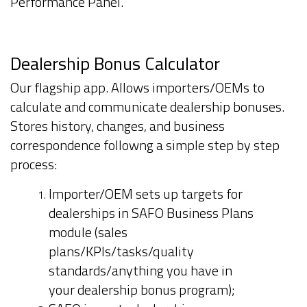
Performance Panel.
Dealership Bonus Calculator
Our flagship app. Allows importers/OEMs to
calculate and communicate dealership bonuses.
Stores history, changes, and business
correspondence followng a simple step by step
process:
Importer/OEM sets up targets for
dealerships in SAFO Business Plans
module (sales
plans/KPIs/tasks/quality
standards/anything you have in
your dealership bonus program);