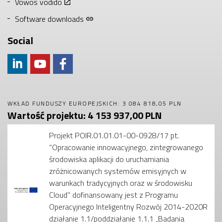
Vowos vodido
Software downloads
Social
WKŁAD FUNDUSZY EUROPEJSKICH: 3 084 818,05 PLN
Wartość projektu: 4 153 937,00 PLN
Projekt POIR.01.01.01-00-0928/17 pt.
“Opracowanie innowacyjnego, zintegrowanego
środowiska aplikacji do uruchamiania
zróżnicowanych systemów emisyjnych w
warunkach tradycyjnych oraz w środowisku
Cloud" dofinansowany jest z Programu
Operacyjnego Inteligentny Rozwój 2014-2020R
działanie 1.1/poddziałanie 1.1.1 „Badania