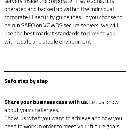
servers inside the corporate IT safe zone. It is
operated and backed up within the individual
corporate IT security guidelines. If you choose to
be run SAFO on VOWOS secure servers, we will
use the best market standards to provide you
with a safe and stable environment.
Safo step by step
Share your business case with us
. Let us know
about your challenges.
Show us what you want to achieve and how you
need to work in order to meet your future goals.