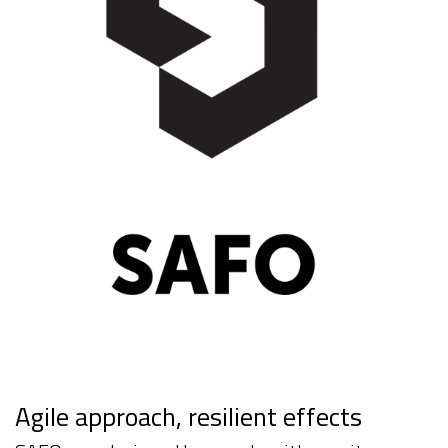
Agile approach, resilient effects