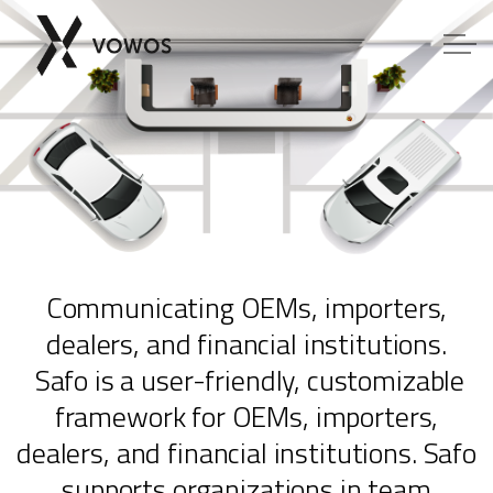
Skip to main content
COMPOSE
TOYBOX
Communicating OEMs, importers,
SAFO
dealers, and financial institutions.
Safo is a user-friendly, customizable
Contact us
framework for OEMs, importers,
dealers, and financial institutions. Safo
Software downloads
supports organizations in team
Members