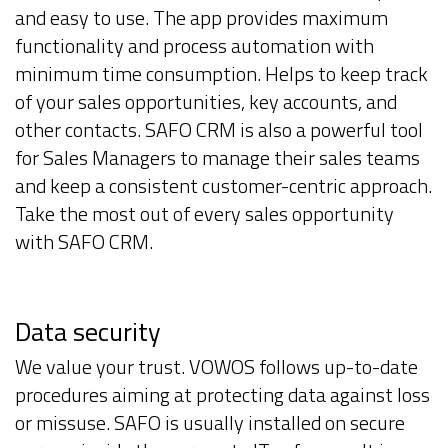
and easy to use. The app provides maximum
functionality and process automation with
minimum time consumption. Helps to keep track
of your sales opportunities, key accounts, and
other contacts. SAFO CRM is also a powerful tool
for Sales Managers to manage their sales teams
and keep a consistent customer-centric approach.
Take the most out of every sales opportunity
with SAFO CRM.
Data security
We value your trust. VOWOS follows up-to-date
procedures aiming at protecting data against loss
or missuse. SAFO is usually installed on secure