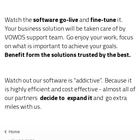
Watch the
software go-live
and
fine-tune
it.
Your business solution will be taken care of by
VOWOS support team. Go enjoy your work, focus
on what is important to achieve your goals.
Benefit form the solutions trusted by the best.
Watch out our software is “addictive”. Because it
is highly efficient and cost effective - almost all of
our partners
decide to expand it
and go extra
miles with us.
Home