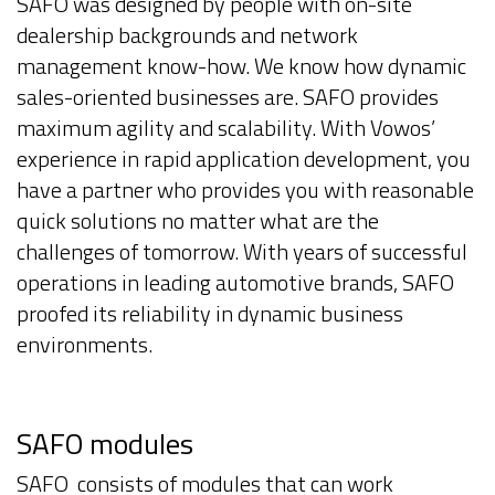
SAFO was designed by people with on-site
dealership backgrounds and network
management know-how. We know how dynamic
sales-oriented businesses are. SAFO provides
maximum agility and scalability. With Vowos’
experience in rapid application development, you
have a partner who provides you with reasonable
quick solutions no matter what are the
challenges of tomorrow. With years of successful
operations in leading automotive brands, SAFO
proofed its reliability in dynamic business
environments.
SAFO modules
SAFO consists of modules that can work