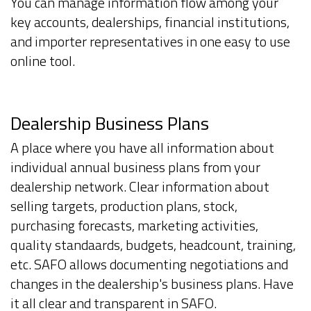
You can manage information flow among your
key accounts, dealerships, financial institutions,
and importer representatives in one easy to use
online tool.
Dealership Business Plans
A place where you have all information about
individual annual business plans from your
dealership network. Clear information about
selling targets, production plans, stock,
purchasing forecasts, marketing activities,
quality standaards, budgets, headcount, training,
etc. SAFO allows documenting negotiations and
changes in the dealership's business plans. Have
it all clear and transparent in SAFO.