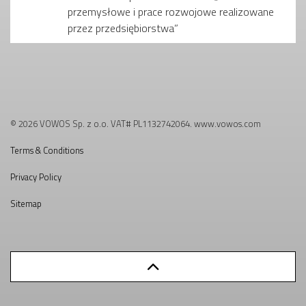
przemysłowe i prace rozwojowe realizowane
przez przedsiębiorstwa”
© 2026 VOWOS Sp. z o.o. VAT# PL1132742064. www.vowos.com
Terms & Conditions
Privacy Policy
Sitemap