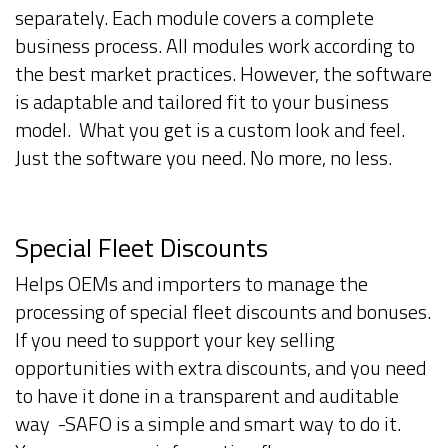
separately. Each module covers a complete
business process. All modules work according to
the best market practices. However, the software
is adaptable and tailored fit to your business
model. What you get is a custom look and feel.
Just the software you need. No more, no less.
Special Fleet Discounts
Helps OEMs and importers to manage the
processing of special fleet discounts and bonuses.
If you need to support your key selling
opportunities with extra discounts, and you need
to have it done in a transparent and auditable
way -SAFO is a simple and smart way to do it.