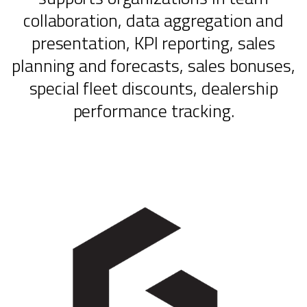
collaboration, data aggregation and
presentation, KPI reporting, sales
planning and forecasts, sales bonuses,
special fleet discounts, dealership
performance tracking.