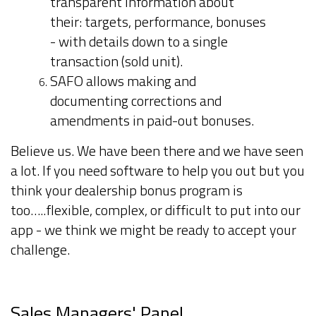
transparent information about
their: targets, performance, bonuses
- with details down to a single
transaction (sold unit).
SAFO allows making and
documenting corrections and
amendments in paid-out bonuses.
Believe us. We have been there and we have seen
a lot. If you need software to help you out but you
think your dealership bonus program is
too…..flexible, complex, or difficult to put into our
app - we think we might be ready to accept your
challenge.
Sales Managers' Panel