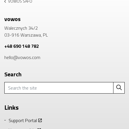
VOWOS SAFO
vowos
Walecznych 34/2
03-916 Warszawa, PL
+48 690 148 782
hello@vowos.com
Search
Links
Support Portal