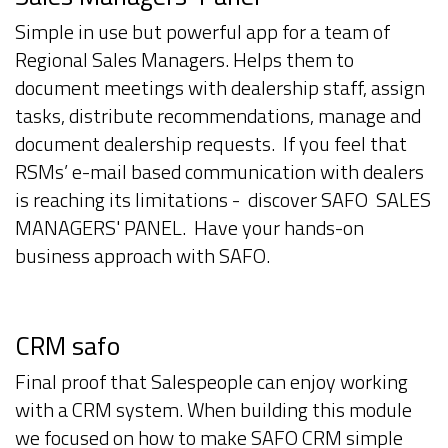
Simple in use but powerful app for a team of
Regional Sales Managers. Helps them to
document meetings with dealership staff, assign
tasks, distribute recommendations, manage and
document dealership requests. If you feel that
RSMs’ e-mail based communication with dealers
is reaching its limitations - discover SAFO SALES
MANAGERS' PANEL. Have your hands-on
business approach with SAFO.
CRM safo
Final proof that Salespeople can enjoy working
with a CRM system. When building this module
we focused on how to make SAFO CRM simple